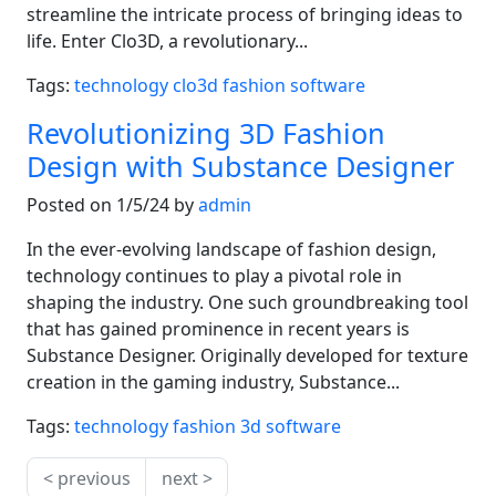
streamline the intricate process of bringing ideas to
life. Enter Clo3D, a revolutionary...
Tags:
technology
clo3d
fashion
software
Revolutionizing 3D Fashion
Design with Substance Designer
Posted on 1/5/24 by
admin
In the ever-evolving landscape of fashion design,
technology continues to play a pivotal role in
shaping the industry. One such groundbreaking tool
that has gained prominence in recent years is
Substance Designer. Originally developed for texture
creation in the gaming industry, Substance...
Tags:
technology
fashion
3d
software
< previous
next >