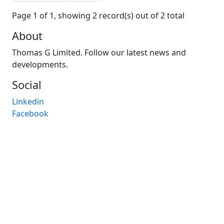
Page 1 of 1, showing 2 record(s) out of 2 total
About
Thomas G Limited. Follow our latest news and
developments.
Social
Linkedin
Facebook