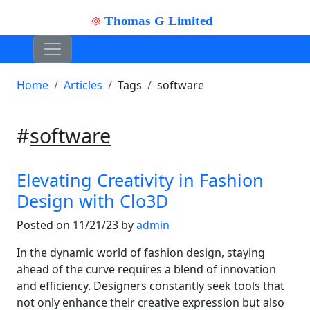
Home
Articles
Tags
software
#
software
Elevating Creativity in Fashion
Design with Clo3D
Posted on 11/21/23 by
admin
In the dynamic world of fashion design, staying
ahead of the curve requires a blend of innovation
and efficiency. Designers constantly seek tools that
not only enhance their creative expression but also