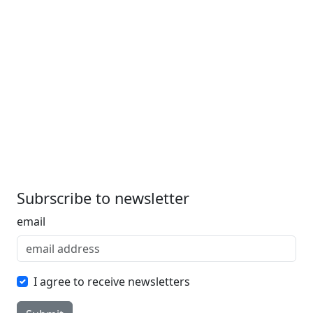
Subrscribe to newsletter
email
I agree to receive newsletters