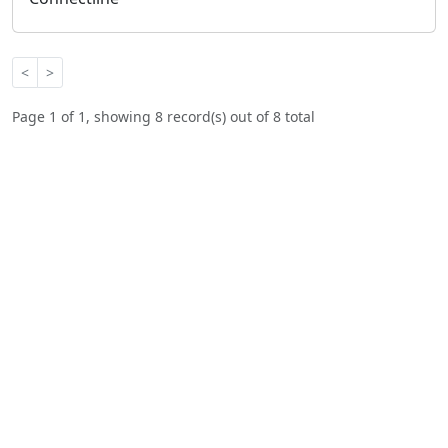
<
>
Page 1 of 1, showing 8 record(s) out of 8 total