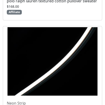
polo ralph lauren textured cotton pullover sweater
$168.00
Affiliate
Neon Strip