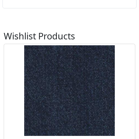
Wishlist Products