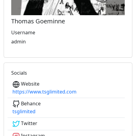
Thomas Goeminne
Username
admin
Socials
Website
https://www.tsglimited.com
Behance
tsglimited
Twitter
Instagram