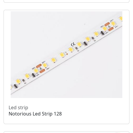
Led strip
Notorious Led Strip 128