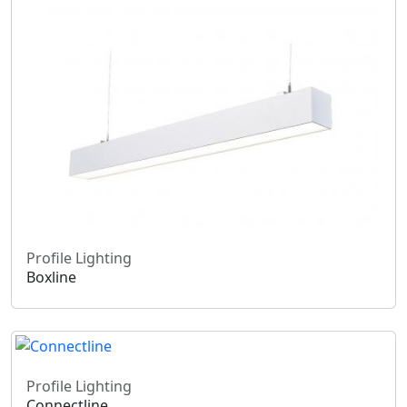
Profile Lighting
Boxline
Profile Lighting
Connectline