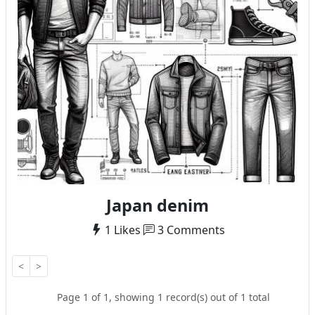
Japan denim
1 Likes
3 Comments
<
>
Page 1 of 1, showing 1 record(s) out of 1 total