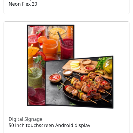
Neon Flex 20
Digital Signage
50 inch touchscreen Android display