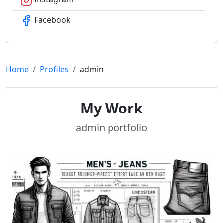
Facebook
Home
Profiles
admin
My Work
admin portfolio