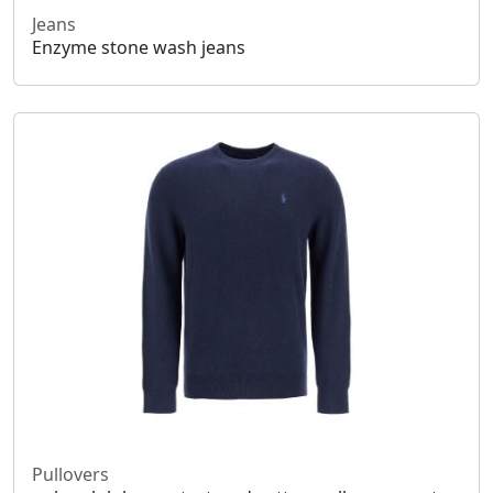
Jeans
Enzyme stone wash jeans
Pullovers