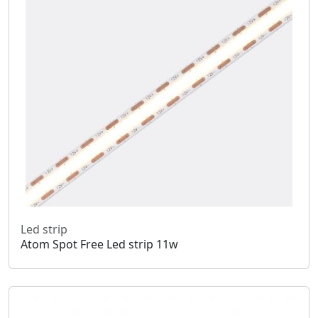
Led strip
Atom Spot Free Led strip 11w