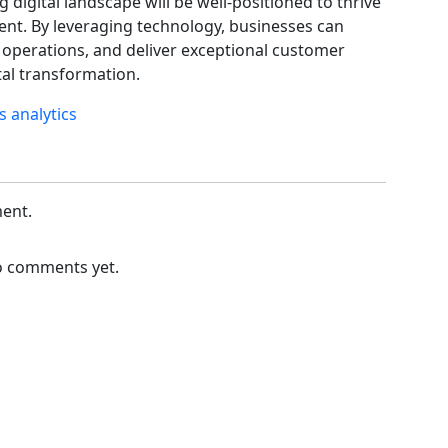
 digital landscape will be well-positioned to thrive
ent. By leveraging technology, businesses can
 operations, and deliver exceptional customer
ital transformation.
cs
analytics
ent.
 comments yet.