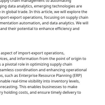
 supply chain management to automating
ing data analytics, emerging technologies are
 global trade. In this article, we will explore the
mport-export operations, focusing on supply chain
mentation automation, and data analytics. We will
and their potential to enhance efficiency and
 aspect of import-export operations,
ces, and information from the point of origin to
 a pivotal role in optimizing supply chain
seamless coordination and enhancing operational
ns, such as Enterprise Resource Planning (ERP)
ble real-time visibility into inventory levels,
recasting. This enables businesses to make
y holding costs, and ensure timely delivery to