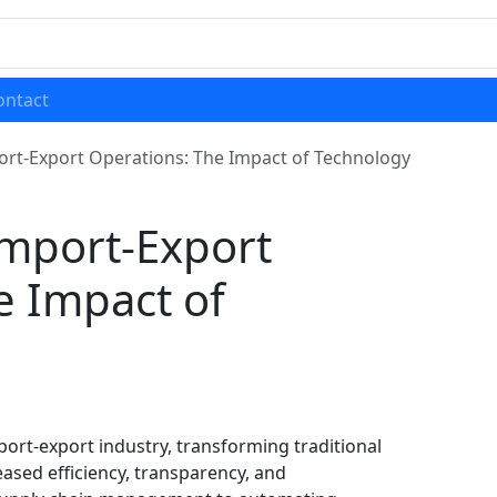
ontact
rt-Export Operations: The Impact of Technology
mport-Export
e Impact of
ort-export industry, transforming traditional
eased efficiency, transparency, and