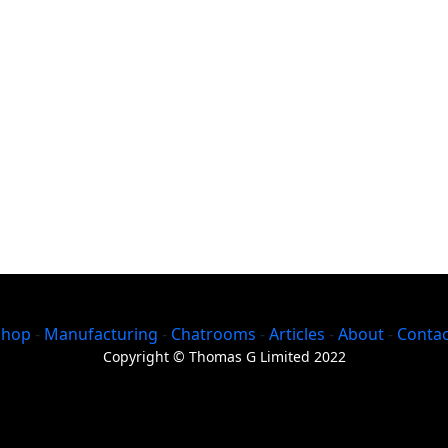
Shop
-
Manufacturing
-
Chatrooms
-
Articles
-
About
-
Contac
Copyright © Thomas G Limited 2022