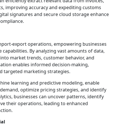
n efficiently extract relevant data from invoices,
ts, improving accuracy and expediting customs
igital signatures and secure cloud storage enhance
 compliance.
import-export operations, empowering businesses
e capabilities. By analyzing vast amounts of data,
 into market trends, customer behavior, and
mation enables informed decision-making,
 targeted marketing strategies.
chine learning and predictive modeling, enable
demand, optimize pricing strategies, and identify
alytics, businesses can uncover patterns, identify
ove their operations, leading to enhanced
ction.
ial