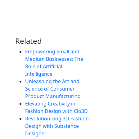
Related
Empowering Small and
Medium Businesses: The
Role of Artificial
Intelligence
Unleashing the Art and
Science of Consumer
Product Manufacturing
Elevating Creativity in
Fashion Design with Clo3D
Revolutionizing 3D Fashion
Design with Substance
Designer