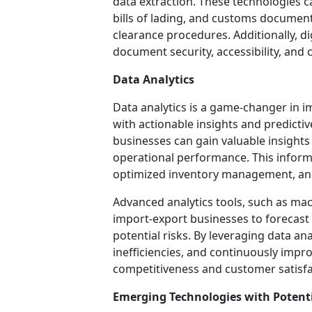
data extraction. These technologies ca
bills of lading, and customs documen
clearance procedures. Additionally, d
document security, accessibility, and
Data Analytics
Data analytics is a game-changer in 
with actionable insights and predictiv
businesses can gain valuable insights
operational performance. This infor
optimized inventory management, and
Advanced analytics tools, such as ma
import-export businesses to forecast 
potential risks. By leveraging data an
inefficiencies, and continuously impr
competitiveness and customer satisfa
Emerging Technologies with Potent