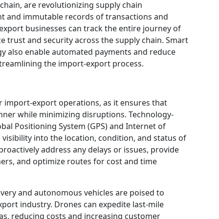
hain, are revolutionizing supply chain
t and immutable records of transactions and
xport businesses can track the entire journey of
ce trust and security across the supply chain. Smart
ogy also enable automated payments and reduce
streamlining the import-export process.
for import-export operations, as it ensures that
nner while minimizing disruptions. Technology-
obal Positioning System (GPS) and Internet of
visibility into the location, condition, and status of
proactively address any delays or issues, provide
ers, and optimize routes for cost and time
ivery and autonomous vehicles are poised to
export industry. Drones can expedite last-mile
eas, reducing costs and increasing customer