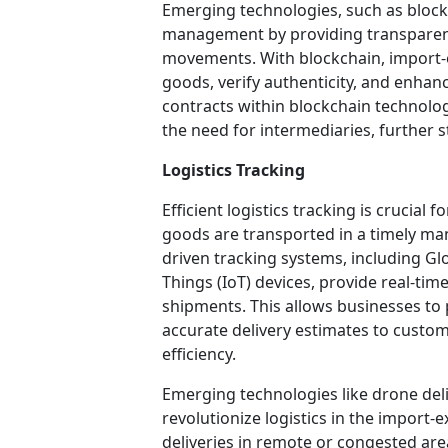
Emerging technologies, such as blockc
management by providing transparen
movements. With blockchain, import-e
goods, verify authenticity, and enhan
contracts within blockchain technol
the need for intermediaries, further 
Logistics Tracking
Efficient logistics tracking is crucial 
goods are transported in a timely ma
driven tracking systems, including Gl
Things (IoT) devices, provide real-time 
shipments. This allows businesses to 
accurate delivery estimates to custom
efficiency.
Emerging technologies like drone del
revolutionize logistics in the import-
deliveries in remote or congested ar