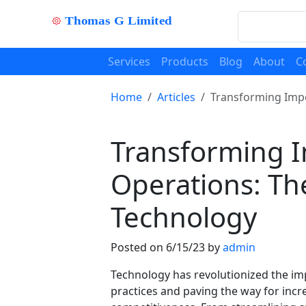
Services
Products
Blog
About
C
Home
Articles
Transforming Impo
Transforming I
Operations: Th
Technology
Posted on 6/15/23 by
admin
Technology has revolutionized the imp
practices and paving the way for incr