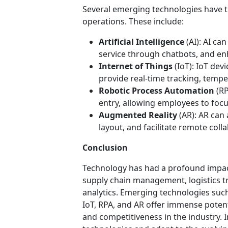
Several emerging technologies have th
operations. These include:
Artificial Intelligence
(AI): AI ca
service through chatbots, and e
Internet of Things
(IoT): IoT de
provide real-time tracking, temp
Robotic Process Automation
(RP
entry, allowing employees to focus
Augmented Reality
(AR): AR can 
layout, and facilitate remote coll
Conclusion
Technology has had a profound impact
supply chain management, logistics 
analytics. Emerging technologies such
IoT, RPA, and AR offer immense potent
and competitiveness in the industry.