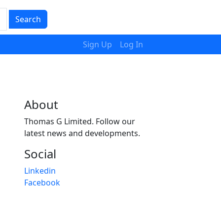
Search
Sign Up
Log In
About
Thomas G Limited. Follow our
latest news and developments.
Social
Linkedin
Facebook