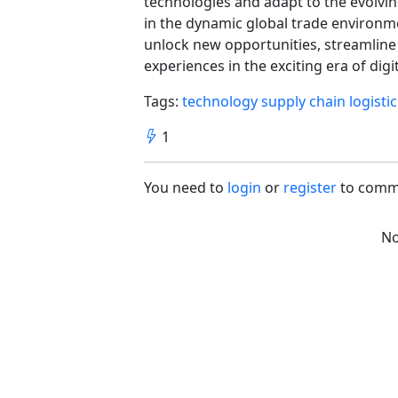
technologies and adapt to the evolving
in the dynamic global trade environm
unlock new opportunities, streamline
experiences in the exciting era of dig
Tags:
technology
supply chain
logisti
1
You need to
login
or
register
to comm
No