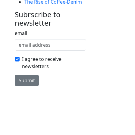
The Rise of Coffee-Denim
Subrscribe to
newsletter
email
I agree to receive
newsletters
Submit