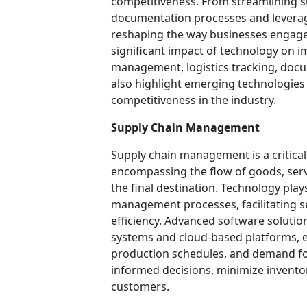
competitiveness. From streamlining
documentation processes and leverag
reshaping the way businesses engage in
significant impact of technology on i
management, logistics tracking, docu
also highlight emerging technologies 
competitiveness in the industry.
Supply Chain Management
Supply chain management is a critical
encompassing the flow of goods, servi
the final destination. Technology plays
management processes, facilitating 
efficiency. Advanced software solutio
systems and cloud-based platforms, ena
production schedules, and demand fo
informed decisions, minimize inventor
customers.