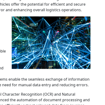
icles offer the potential for efficient and secure
or and enhancing overall logistics operations.
ible
nd
stems enable the seamless exchange of information
e need for manual data entry and reducing errors.
al Character Recognition (OCR) and Natural
anced the automation of document processing and