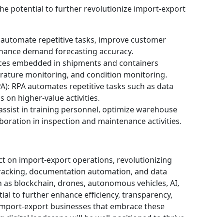
e potential to further revolutionize import-export
n automate repetitive tasks, improve customer
nhance demand forecasting accuracy.
vices embedded in shipments and containers
erature monitoring, and condition monitoring.
A): RPA automates repetitive tasks such as data
 on higher-value activities.
assist in training personnel, optimize warehouse
aboration in inspection and maintenance activities.
 on import-export operations, revolutionizing
tracking, documentation automation, and data
 as blockchain, drones, autonomous vehicles, AI,
ial to further enhance efficiency, transparency,
 Import-export businesses that embrace these