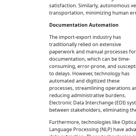
satisfaction. Similarly, autonomous veh
transportation, minimizing human err
Documentation Automation
The import-export industry has
traditionally relied on extensive
paperwork and manual processes for
documentation, which can be time-
consuming, error-prone, and suscept
to delays. However, technology has
automated and digitized these
processes, streamlining operations a
reducing administrative burdens.
Electronic Data Interchange (EDI) sy
between stakeholders, eliminating th
Furthermore, technologies like Optic
Language Processing (NLP) have adv