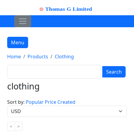
Menu
Home
Products
Clothing
Search
clothing
Sort by:
Popular
Price
Created
<
>