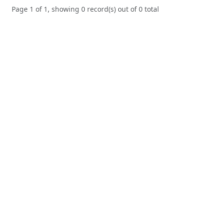
Page 1 of 1, showing 0 record(s) out of 0 total