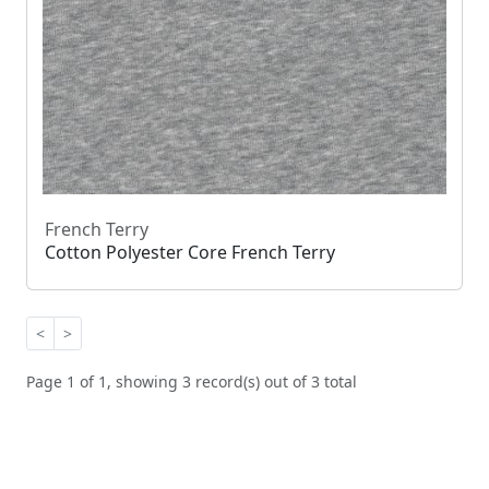
French Terry
Cotton Polyester Core French Terry
<
>
Page 1 of 1, showing 3 record(s) out of 3 total