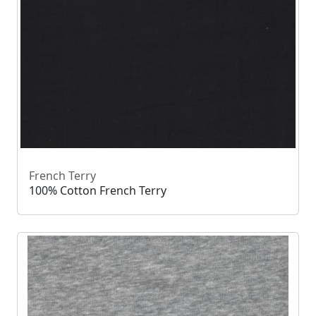
French Terry
100% Cotton French Terry