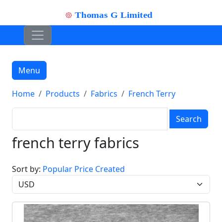
Menu
Home
Products
Fabrics
French Terry
Search
french terry fabrics
Sort by:
Popular
Price
Created