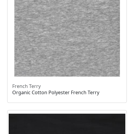
French Terry
Organic Cotton Polyester French Terry